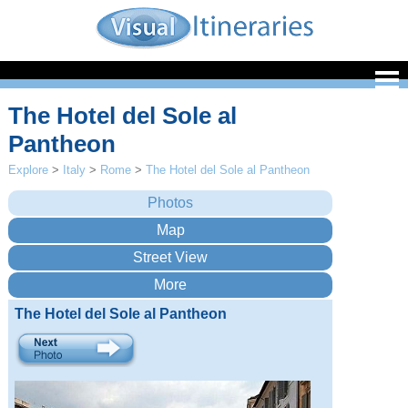
The Hotel del Sole al
Pantheon
Explore
>
Italy
>
Rome
>
The Hotel del Sole al Pantheon
The Hotel del Sole al Pantheon