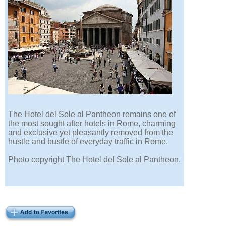
The Hotel del Sole al Pantheon remains one of
the most sought after hotels in Rome, charming
and exclusive yet pleasantly removed from the
hustle and bustle of everyday traffic in Rome.
Photo copyright The Hotel del Sole al Pantheon.