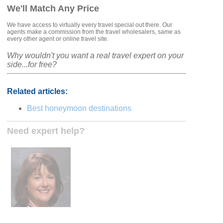
We'll Match Any Price
We have access to virtually every travel special out there. Our
agents make a commission from the travel wholesalers, same as
every other agent or online travel site.
Why wouldn't you want a real travel expert on your
side...for free?
Related articles:
Best honeymoon destinations
Need expert help?