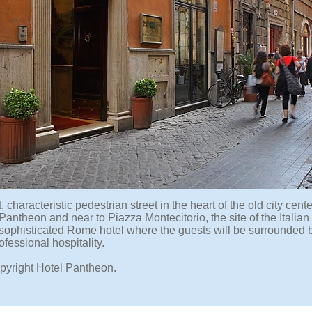
t, characteristic pedestrian street in the heart of the old city cent
Pantheon and near to Piazza Montecitorio, the site of the Italia
 sophisticated Rome hotel where the guests will be surrounded 
fessional hospitality.
pyright Hotel Pantheon.