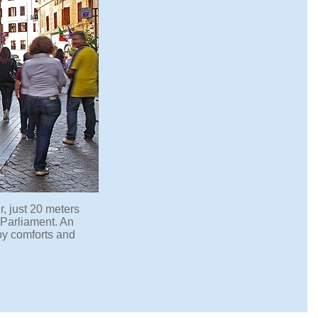
er, just 20 meters
n Parliament. An
by comforts and