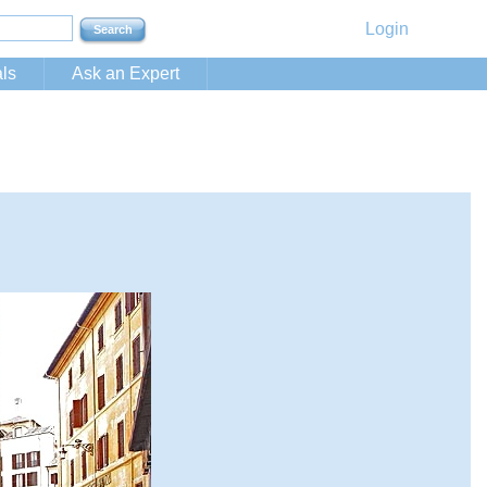
Login
ls
Ask an Expert