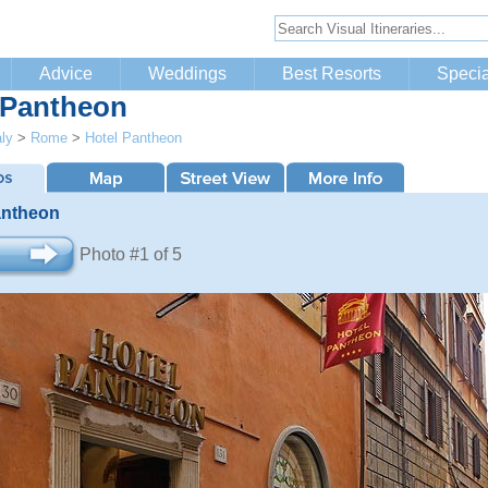
Advice
Weddings
Best Resorts
Specia
 Pantheon
aly
>
Rome
>
Hotel Pantheon
antheon
Photo #1 of 5