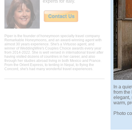
experts for Italy.
Piper is the founder of honeymoon specialty travel company
Remarkable Honeymoons, and an award-winning agent with
almost 30 years experience. She's a Virtuoso agent, and
winner of WeddingWire's Couples Choice awards every year
from 2014-2022. She is well versed in international travel after
having visited dozens of countries in her career, and also
through her studies abroad living in both Mexico and France.
From the Orient Express, to tenting in Nepal, to flying the
Concord, she's had many wonderful travel experiences.
In a quie
from the 
elegant,
warm, pro
Photo co