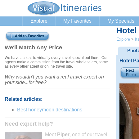
Explore
My Favorites
My Specials
Hotel
Explore
>
It
We'll Match Any Price
We have access to virtually every travel special out there. Our
Hotel P
agents make a commission from the travel wholesalers, same
as every other agent or online travel site.
Why wouldn't you want a real travel expert on
your side...for free?
Related articles:
Best honeymoon destinations
Need expert help?
Meet
Piper
, one of our travel