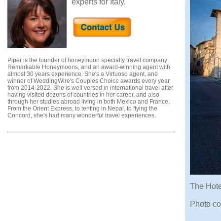
experts for Italy.
Piper is the founder of honeymoon specialty travel company
Remarkable Honeymoons, and an award-winning agent with
almost 30 years experience. She's a Virtuoso agent, and
winner of WeddingWire's Couples Choice awards every year
from 2014-2022. She is well versed in international travel after
having visited dozens of countries in her career, and also
through her studies abroad living in both Mexico and France.
From the Orient Express, to tenting in Nepal, to flying the
Concord, she's had many wonderful travel experiences.
The Hotel
Photo co