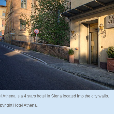
 Athena is a 4 stars hotel in Siena located into the city walls.
pyright Hotel Athena.