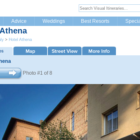
Advice
Weddings
Best Resorts
Specia
 Athena
aly
>
Hotel Athena
thena
Photo #1 of 8