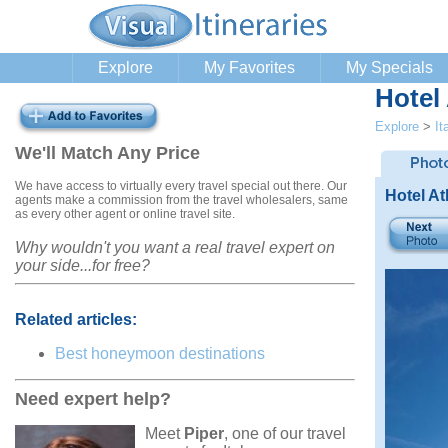
Explore
My Favorites
My Specials
Hotel
Explore
>
It
We'll Match Any Price
We have access to virtually every travel special out there. Our
Hotel A
agents make a commission from the travel wholesalers, same
as every other agent or online travel site.
Why wouldn't you want a real travel expert on
your side...for free?
Related articles:
Best honeymoon destinations
Need expert help?
Meet
Piper
, one of our travel