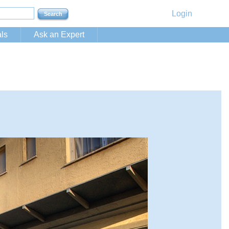
Login
ls
Ask an Expert