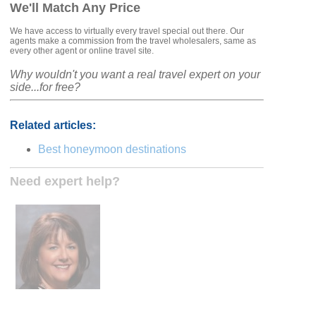
We'll Match Any Price
We have access to virtually every travel special out there. Our
agents make a commission from the travel wholesalers, same as
every other agent or online travel site.
Why wouldn't you want a real travel expert on your
side...for free?
Related articles:
Best honeymoon destinations
Need expert help?