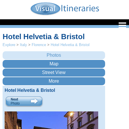
Hotel Helvetia & Bristol
Explore
>
Italy
>
Florence
>
Hotel Helvetia & Bristol
Hotel Helvetia & Bristol