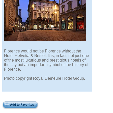
Florence would not be Florence without the
Hotel Helvetia & Bristol. It is, in fact, not just one
of the most luxurious and prestigious hotels of
the city but an important symbol of the history of
Florence.
Photo copyright Royal Demeure Hotel Group.