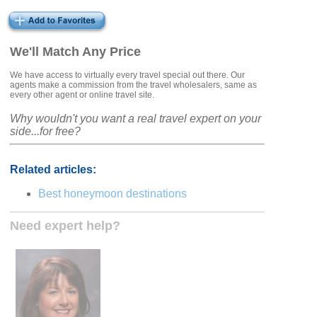
We'll Match Any Price
We have access to virtually every travel special out there. Our
agents make a commission from the travel wholesalers, same as
every other agent or online travel site.
Why wouldn't you want a real travel expert on your
side...for free?
Related articles:
Best honeymoon destinations
Need expert help?