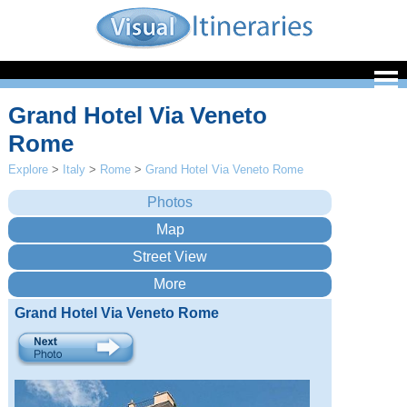
Grand Hotel Via Veneto
Rome
Explore
>
Italy
>
Rome
>
Grand Hotel Via Veneto Rome
Grand Hotel Via Veneto Rome