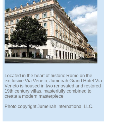
Located in the heart of historic Rome on the
exclusive Via Veneto, Jumeirah Grand Hotel Via
Veneto is housed in two renovated and restored
19th century villas, masterfully combined to
create a modern masterpiece.
Photo copyright Jumeirah International LLC.