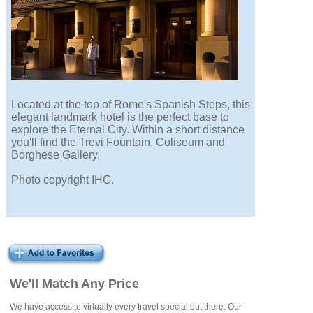
Located at the top of Rome's Spanish Steps, this
elegant landmark hotel is the perfect base to
explore the Eternal City. Within a short distance
you'll find the Trevi Fountain, Coliseum and
Borghese Gallery.
Photo copyright IHG.
We'll Match Any Price
We have access to virtually every travel special out there. Our