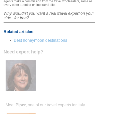
agents make a commission from the travel wholesalers, same as
every other agent or online travel site.
Why wouldn't you want a real travel expert on your
side...for free?
Related articles:
Best honeymoon destinations
Need expert help?
Meet
Piper
, one of our travel experts for Italy.