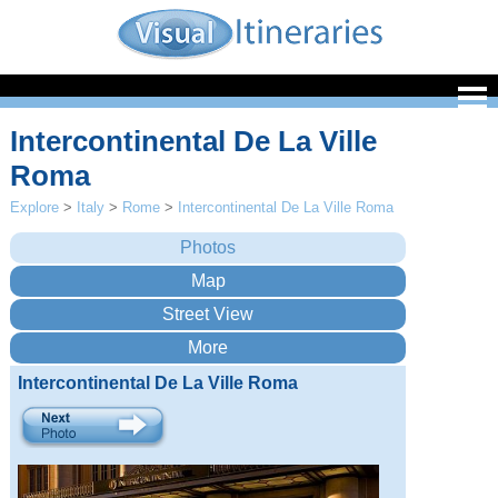
Intercontinental De La Ville
Roma
Explore
>
Italy
>
Rome
>
Intercontinental De La Ville Roma
Intercontinental De La Ville Roma