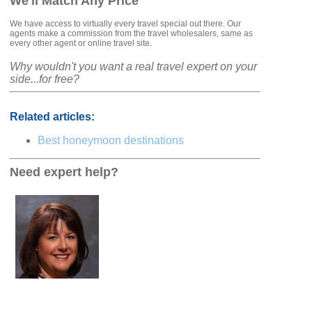
We'll Match Any Price
We have access to virtually every travel special out there. Our
agents make a commission from the travel wholesalers, same as
every other agent or online travel site.
Why wouldn't you want a real travel expert on your
side...for free?
Related articles:
Best honeymoon destinations
Need expert help?