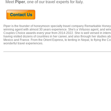
Meet
Piper
, one of our travel experts for Italy.
Piper is the founder of honeymoon specialty travel company Remarkable Hone
winning agent with almost 30 years experience. She's a Virtuoso agent, and wi
Couples Choice awards every year from 2014-2022. She is well versed in internat
having visited dozens of countries in her career, and also through her studies ab
Mexico and France. From the Orient Express, to tenting in Nepal, to flying the 
wonderful travel experiences.