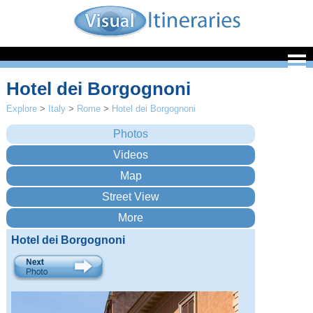
Hotel dei Borgognoni
Explore
>
Italy
>
Rome
>
Hotel dei Borgognoni
Hotel dei Borgognoni