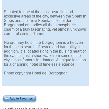
Situated in one of the most beautiful and
exclusive areas of the city, between the Spanish
Steps and the Trevi Fountain, Hotel dei
Borgognoni embodies all the atmospheric
charm of a truly fascinating, yet almost unknown
corner of central Rome.
No ordinary hotel, the Borgognoni is a heaven
for those in search of peace and tranquility. In
addition, it is located right in the pulsing heart of
the capital, just a short walk from some of the
city's most famous landmarks. A unique location
for a charming hotel of timeless elegance.
Photo copyright Hotel dei Borgognoni.