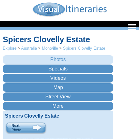
Spicers Clovelly Estate
Explore
>
Australia
>
Montville
>
Spicers Clovelly Estate
Spicers Clovelly Estate