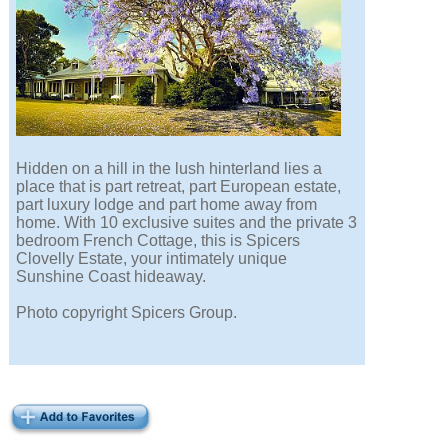
Hidden on a hill in the lush hinterland lies a
place that is part retreat, part European estate,
part luxury lodge and part home away from
home. With 10 exclusive suites and the private 3
bedroom French Cottage, this is Spicers
Clovelly Estate, your intimately unique
Sunshine Coast hideaway.
Photo copyright Spicers Group.