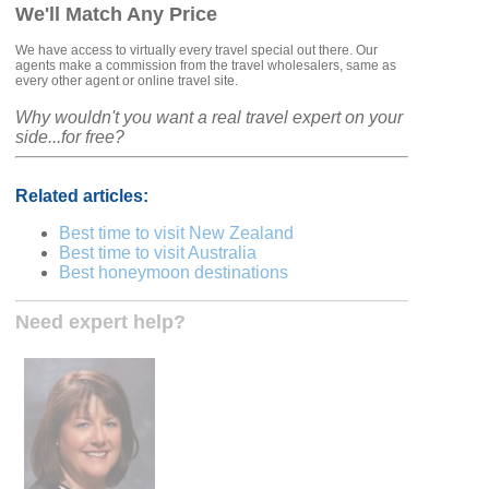
We'll Match Any Price
We have access to virtually every travel special out there. Our
agents make a commission from the travel wholesalers, same as
every other agent or online travel site.
Why wouldn't you want a real travel expert on your
side...for free?
Related articles:
Best time to visit New Zealand
Best time to visit Australia
Best honeymoon destinations
Need expert help?