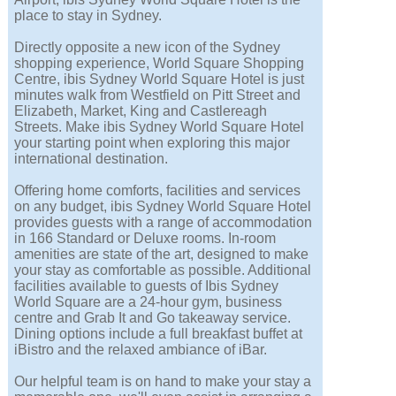
place to stay in Sydney.
Directly opposite a new icon of the Sydney
shopping experience, World Square Shopping
Centre, ibis Sydney World Square Hotel is just
minutes walk from Westfield on Pitt Street and
Elizabeth, Market, King and Castlereagh
Streets. Make ibis Sydney World Square Hotel
your starting point when exploring this major
international destination.
Offering home comforts, facilities and services
on any budget, ibis Sydney World Square Hotel
provides guests with a range of accommodation
in 166 Standard or Deluxe rooms. In-room
amenities are state of the art, designed to make
your stay as comfortable as possible. Additional
facilities available to guests of Ibis Sydney
World Square are a 24-hour gym, business
centre and Grab It and Go takeaway service.
Dining options include a full breakfast buffet at
iBistro and the relaxed ambiance of iBar.
Our helpful team is on hand to make your stay a