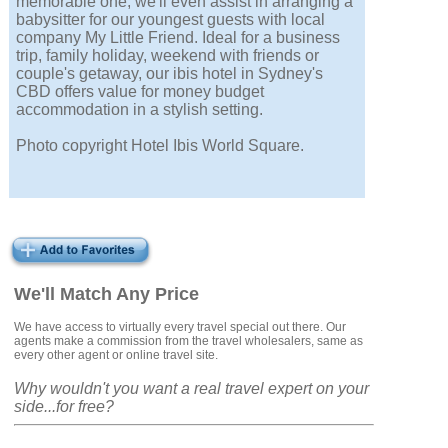
memorable one, we'll even assist in arranging a
babysitter for our youngest guests with local
company My Little Friend. Ideal for a business
trip, family holiday, weekend with friends or
couple's getaway, our ibis hotel in Sydney's
CBD offers value for money budget
accommodation in a stylish setting.
Photo copyright Hotel Ibis World Square.
We'll Match Any Price
We have access to virtually every travel special out there. Our
agents make a commission from the travel wholesalers, same as
every other agent or online travel site.
Why wouldn't you want a real travel expert on your
side...for free?