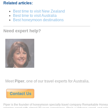
Related articles:
Best time to visit New Zealand
Best time to visit Australia
Best honeymoon destinations
Need expert help?
Meet
Piper
, one of our travel experts for Australia.
Piper is the founder of honeymoon specialty travel company Remarkable Hone