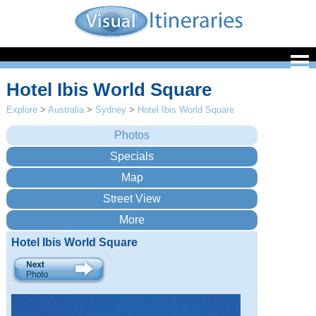
Hotel Ibis World Square
Explore
>
Australia
>
Sydney
>
Hotel Ibis World Square
Hotel Ibis World Square