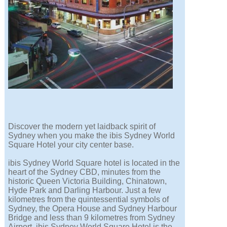
Discover the modern yet laidback spirit of
Sydney when you make the ibis Sydney World
Square Hotel your city center base.
ibis Sydney World Square hotel is located in the
heart of the Sydney CBD, minutes from the
historic Queen Victoria Building, Chinatown,
Hyde Park and Darling Harbour. Just a few
kilometres from the quintessential symbols of
Sydney, the Opera House and Sydney Harbour
Bridge and less than 9 kilometres from Sydney
Airport, ibis Sydney World Square Hotel is the