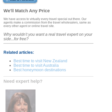
We'll Match Any Price
We have access to virtually every travel special out there. Our
agents make a commission from the travel wholesalers, same as
every other agent or online travel site.
Why wouldn't you want a real travel expert on your
side...for free?
Related articles:
Best time to visit New Zealand
Best time to visit Australia
Best honeymoon destinations
Need expert help?