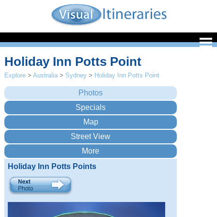
Holiday Inn Potts Point
Explore
>
Australia
>
Sydney
>
Holiday Inn Potts Point
Holiday Inn Potts Points