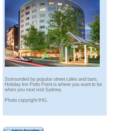
Surrounded by popular street cafes and bars,
Holiday Inn Potts Point is where you want to be
when you next visit Sydney.
Photo copyright IHG.