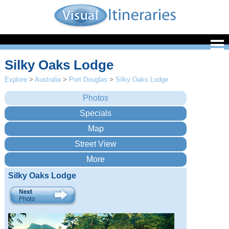
Silky Oaks Lodge
Explore
>
Australia
>
Port Douglas
>
Silky Oaks Lodge
Silky Oaks Lodge