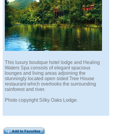
This luxury boutique hotel lodge and Healing
Waters Spa consists of elegant spacious
lounges and living areas adjoining the
stunningly located open sided Tree House
restaurant which overlooks the surrounding
rainforest and river.
Photo copyright Silky Oaks Lodge.