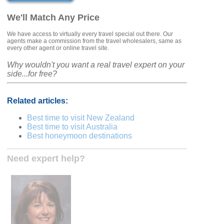
We'll Match Any Price
We have access to virtually every travel special out there. Our
agents make a commission from the travel wholesalers, same as
every other agent or online travel site.
Why wouldn't you want a real travel expert on your
side...for free?
Related articles:
Best time to visit New Zealand
Best time to visit Australia
Best honeymoon destinations
Need expert help?