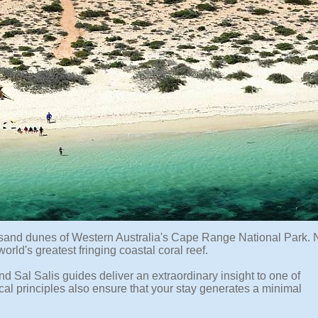
e sand dunes of Western Australia's Cape Range National Park. 
rld's greatest fringing coastal coral reef.
 Sal Salis guides deliver an extraordinary insight to one of
ical principles also ensure that your stay generates a minimal