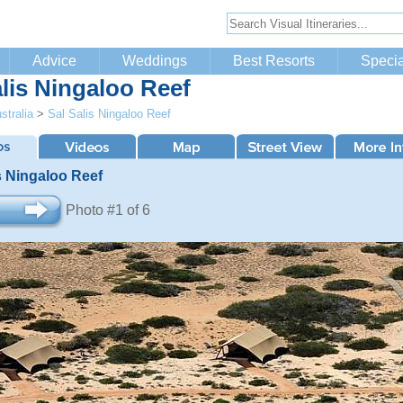
Advice
Weddings
Best Resorts
Specia
alis Ningaloo Reef
stralia
>
Sal Salis Ningaloo Reef
s Ningaloo Reef
Photo #1 of 6