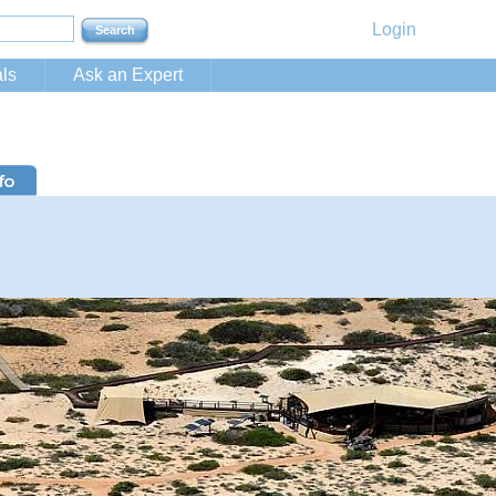
Login
ls
Ask an Expert