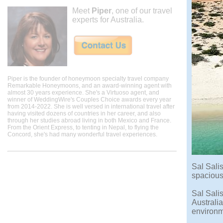
Meet
Piper
, one of our travel
experts for Australia.
Piper is the founder of honeymoon specialty travel company
Remarkable Honeymoons, and an award-winning agent with
almost 30 years experience. She's a Virtuoso agent, and
winner of WeddingWire's Couples Choice awards every year
from 2014-2022. She is well versed in international travel after
having visited dozens of countries in her career, and also
through her studies abroad living in both Mexico and France.
From the Orient Express, to tenting in Nepal, to flying the
Concord, she's had many wonderful travel experiences.
Sal Sali
spacious 
Sal Sali
Australia
environme