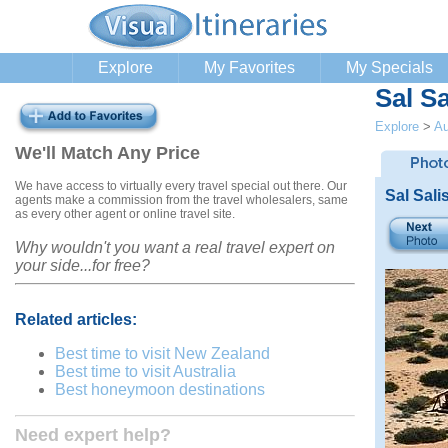
Explore
My Favorites
My Specials
Sal S
Explore
>
Au
We'll Match Any Price
We have access to virtually every travel special out there. Our
Sal Sali
agents make a commission from the travel wholesalers, same
as every other agent or online travel site.
Why wouldn't you want a real travel expert on
your side...for free?
Related articles:
Best time to visit New Zealand
Best time to visit Australia
Best honeymoon destinations
Need expert help?