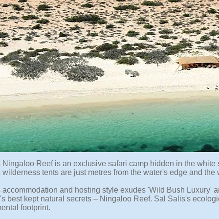
s Ningaloo Reef is an exclusive safari camp hidden in the whit
wilderness tents are just metres from the water's edge and the wo
s accommodation and hosting style exudes 'Wild Bush Luxury' and
's best kept natural secrets – Ningaloo Reef. Sal Salis's ecolog
ntal footprint.