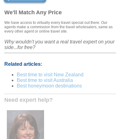
We'll Match Any Price
We have access to virtually every travel special out there. Our
agents make a commission from the travel wholesalers, same as
every other agent or online travel site.
Why wouldn't you want a real travel expert on your
side...for free?
Related articles:
Best time to visit New Zealand
Best time to visit Australia
Best honeymoon destinations
Need expert help?