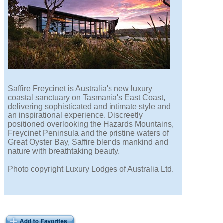
Saffire Freycinet is Australia's new luxury
coastal sanctuary on Tasmania's East Coast,
delivering sophisticated and intimate style and
an inspirational experience. Discreetly
positioned overlooking the Hazards Mountains,
Freycinet Peninsula and the pristine waters of
Great Oyster Bay, Saffire blends mankind and
nature with breathtaking beauty.
Photo copyright Luxury Lodges of Australia Ltd.