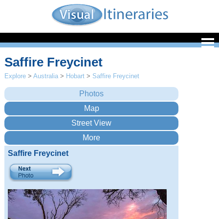
Saffire Freycinet
Explore
>
Australia
>
Hobart
>
Saffire Freycinet
Saffire Freycinet