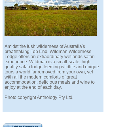
Amidst the lush wilderness of Australia's
breathtaking Top End, Wildman Wilderness
Lodge offers an extraordinary wetlands safari
experience. Wildman is a small-scale, high
quality safari lodge teeming wildlife and unique
tours a world far removed from your own, yet
with all the modern comforts of great
accommodation, delicious meals and wine to
enjoy at the end of each day.
Photo copyright Anthology Pty Ltd.