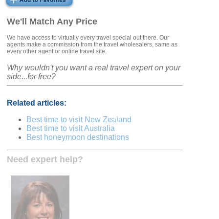
We'll Match Any Price
We have access to virtually every travel special out there. Our
agents make a commission from the travel wholesalers, same as
every other agent or online travel site.
Why wouldn't you want a real travel expert on your
side...for free?
Related articles:
Best time to visit New Zealand
Best time to visit Australia
Best honeymoon destinations
Need expert help?