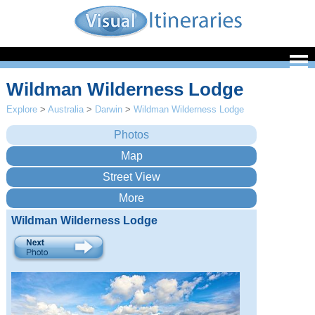
Wildman Wilderness Lodge
Explore
>
Australia
>
Darwin
>
Wildman Wilderness Lodge
Wildman Wilderness Lodge