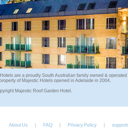
 Hotels are a proudly South Australian family owned & operated
 property of Majestic Hotels opened in Adelaide in 2004.
pyright Majestic Roof Garden Hotel.
About Us
|
FAQ
|
Privacy Policy
|
support