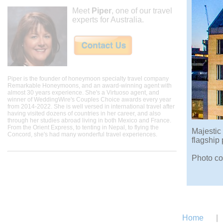
Meet
Piper
, one of our travel
experts for Australia.
Piper is the founder of honeymoon specialty travel company
Remarkable Honeymoons, and an award-winning agent with
almost 30 years experience. She's a Virtuoso agent, and
winner of WeddingWire's Couples Choice awards every year
from 2014-2022. She is well versed in international travel after
having visited dozens of countries in her career, and also
through her studies abroad living in both Mexico and France.
From the Orient Express, to tenting in Nepal, to flying the
Majestic
Concord, she's had many wonderful travel experiences.
flagship
Photo co
Home
|