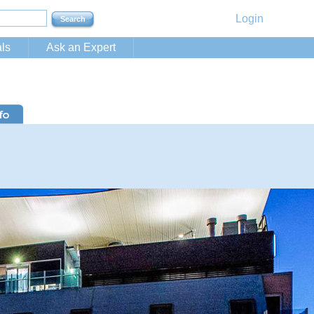
Login
ls
Ask an Expert