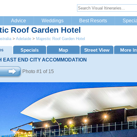
Advice
Weddings
Best Resorts
Specia
tic Roof Garden Hotel
stralia
>
Adelaide
>
Majestic Roof Garden Hotel
H EAST END CITY ACCOMMODATION
Photo #1 of 15