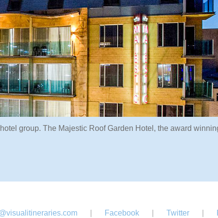
 hotel group. The Majestic Roof Garden Hotel, the award winnin
@visualitineraries.com
|
Facebook
|
Twitter
|