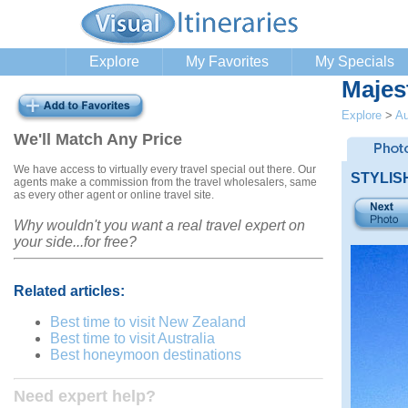
Explore
My Favorites
My Specials
Majes
Explore
>
Au
We'll Match Any Price
We have access to virtually every travel special out there. Our
STYLIS
agents make a commission from the travel wholesalers, same
as every other agent or online travel site.
Why wouldn't you want a real travel expert on
your side...for free?
Related articles:
Best time to visit New Zealand
Best time to visit Australia
Best honeymoon destinations
Need expert help?