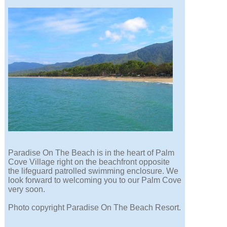
Paradise On The Beach is in the heart of Palm
Cove Village right on the beachfront opposite
the lifeguard patrolled swimming enclosure. We
look forward to welcoming you to our Palm Cove
very soon.
Photo copyright Paradise On The Beach Resort.