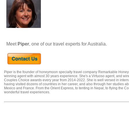
Meet
Piper
, one of our travel experts for Australia.
Piper is the founder of honeymoon specialty travel company Remarkable Hone
winning agent with almost 30 years experience. She's a Virtuoso agent, and wi
Couples Choice awards every year from 2014-2022. She is well versed in internat
having visited dozens of countries in her career, and also through her studies ab
Mexico and France. From the Orient Express, to tenting in Nepal, to flying the 
wonderful travel experiences.