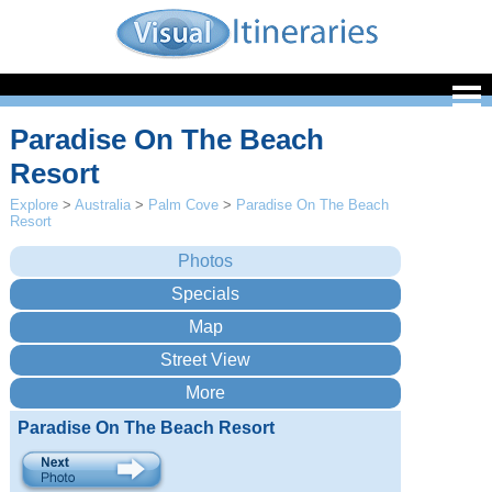
Paradise On The Beach
Resort
Explore
>
Australia
>
Palm Cove
>
Paradise On The Beach
Resort
Paradise On The Beach Resort