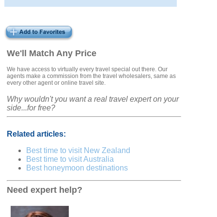
We'll Match Any Price
We have access to virtually every travel special out there. Our
agents make a commission from the travel wholesalers, same as
every other agent or online travel site.
Why wouldn't you want a real travel expert on your
side...for free?
Related articles:
Best time to visit New Zealand
Best time to visit Australia
Best honeymoon destinations
Need expert help?