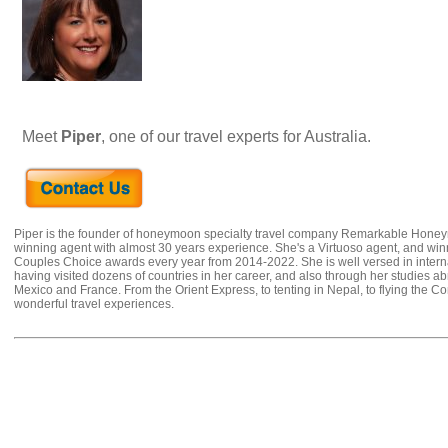
Meet
Piper
, one of our travel experts for Australia.
Piper is the founder of honeymoon specialty travel company Remarkable Hone
winning agent with almost 30 years experience. She's a Virtuoso agent, and wi
Couples Choice awards every year from 2014-2022. She is well versed in internat
having visited dozens of countries in her career, and also through her studies ab
Mexico and France. From the Orient Express, to tenting in Nepal, to flying the 
wonderful travel experiences.