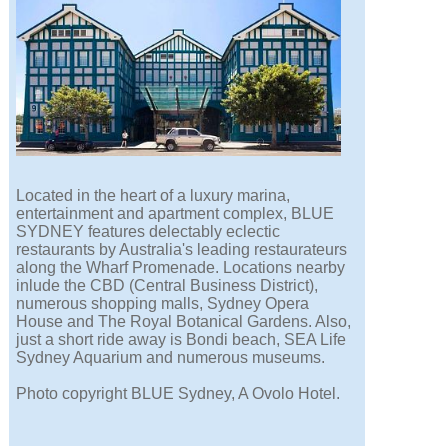
Located in the heart of a luxury marina,
entertainment and apartment complex, BLUE
SYDNEY features delectably eclectic
restaurants by Australia's leading restaurateurs
along the Wharf Promenade. Locations nearby
inlude the CBD (Central Business District),
numerous shopping malls, Sydney Opera
House and The Royal Botanical Gardens. Also,
just a short ride away is Bondi beach, SEA Life
Sydney Aquarium and numerous museums.
Photo copyright BLUE Sydney, A Ovolo Hotel.