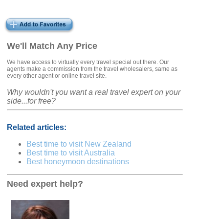
We'll Match Any Price
We have access to virtually every travel special out there. Our
agents make a commission from the travel wholesalers, same as
every other agent or online travel site.
Why wouldn't you want a real travel expert on your
side...for free?
Related articles:
Best time to visit New Zealand
Best time to visit Australia
Best honeymoon destinations
Need expert help?