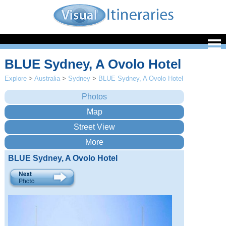
BLUE Sydney, A Ovolo Hotel
Explore
>
Australia
>
Sydney
>
BLUE Sydney, A Ovolo Hotel
BLUE Sydney, A Ovolo Hotel