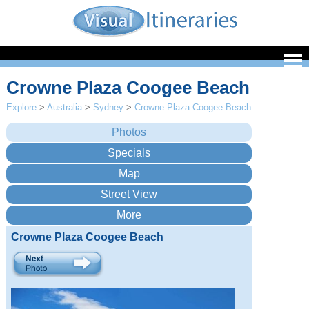
Crowne Plaza Coogee Beach
Explore
>
Australia
>
Sydney
>
Crowne Plaza Coogee Beach
Crowne Plaza Coogee Beach