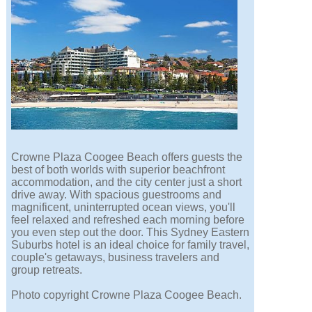
Crowne Plaza Coogee Beach offers guests the
best of both worlds with superior beachfront
accommodation, and the city center just a short
drive away. With spacious guestrooms and
magnificent, uninterrupted ocean views, you'll
feel relaxed and refreshed each morning before
you even step out the door. This Sydney Eastern
Suburbs hotel is an ideal choice for family travel,
couple's getaways, business travelers and
group retreats.
Photo copyright Crowne Plaza Coogee Beach.