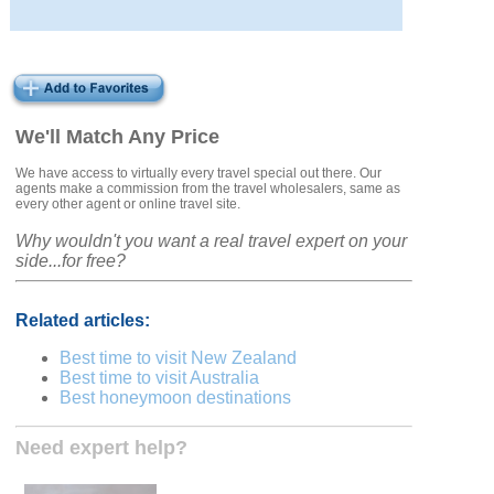
We'll Match Any Price
We have access to virtually every travel special out there. Our
agents make a commission from the travel wholesalers, same as
every other agent or online travel site.
Why wouldn't you want a real travel expert on your
side...for free?
Related articles:
Best time to visit New Zealand
Best time to visit Australia
Best honeymoon destinations
Need expert help?