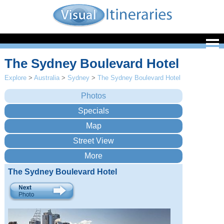
The Sydney Boulevard Hotel
Explore
>
Australia
>
Sydney
>
The Sydney Boulevard Hotel
The Sydney Boulevard Hotel