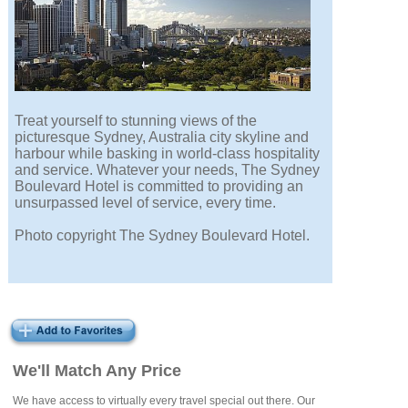
Treat yourself to stunning views of the
picturesque Sydney, Australia city skyline and
harbour while basking in world-class hospitality
and service. Whatever your needs, The Sydney
Boulevard Hotel is committed to providing an
unsurpassed level of service, every time.
Photo copyright The Sydney Boulevard Hotel.
We'll Match Any Price
We have access to virtually every travel special out there. Our