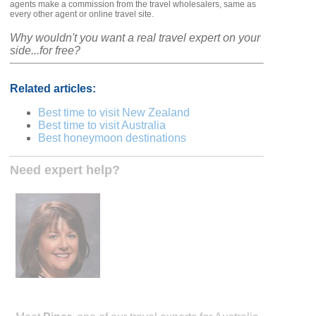
agents make a commission from the travel wholesalers, same as
every other agent or online travel site.
Why wouldn't you want a real travel expert on your
side...for free?
Related articles:
Best time to visit New Zealand
Best time to visit Australia
Best honeymoon destinations
Need expert help?