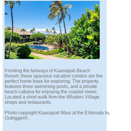
Fronting the fairways of Kaanapali Beach
Resort, these spacious vacation condos are the
perfect home base for exploring. The property
features three swimming pools, and a private
beach cabana for enjoying the coastal views.
Located a short walk from the Whalers Village
shops and restaurants.
Photo copyright Kaanapali Maui at the Eldorado by
Outrigger®.