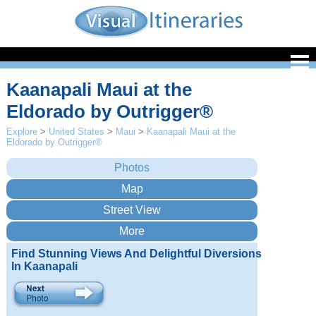
Kaanapali Maui at the
Eldorado by Outrigger®
Explore
>
United States
>
Maui
>
Kaanapali Maui at the
Eldorado by Outrigger®
Find Stunning Views And Delightful Diversions
In Kaanapali