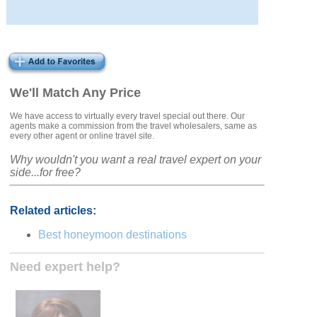
We'll Match Any Price
We have access to virtually every travel special out there. Our
agents make a commission from the travel wholesalers, same as
every other agent or online travel site.
Why wouldn't you want a real travel expert on your
side...for free?
Related articles:
Best honeymoon destinations
Need expert help?