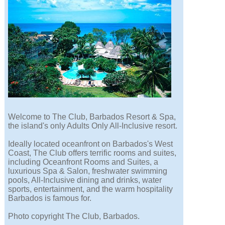
Welcome to The Club, Barbados Resort & Spa,
the island's only Adults Only All-Inclusive resort.
Ideally located oceanfront on Barbados's West
Coast, The Club offers terrific rooms and suites,
including Oceanfront Rooms and Suites, a
luxurious Spa & Salon, freshwater swimming
pools, All-Inclusive dining and drinks, water
sports, entertainment, and the warm hospitality
Barbados is famous for.
Photo copyright The Club, Barbados.