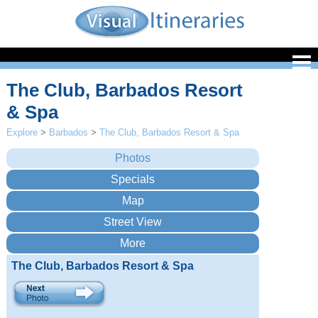
The Club, Barbados Resort
& Spa
Explore
>
Barbados
>
The Club, Barbados Resort & Spa
The Club, Barbados Resort & Spa