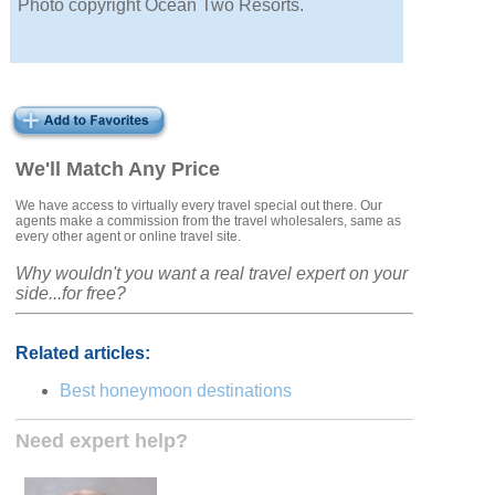
Photo copyright Ocean Two Resorts.
We'll Match Any Price
We have access to virtually every travel special out there. Our
agents make a commission from the travel wholesalers, same as
every other agent or online travel site.
Why wouldn't you want a real travel expert on your
side...for free?
Related articles:
Best honeymoon destinations
Need expert help?