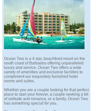
Ocean Two is a 4 star, beachfront resort on the
south coast of Barbados offering unparalleled
luxury and service. Ocean Two offers a wide
variety of amenities and exclusive facilities to
compliment our exquisitely furnished hotel
rooms and suites.
Whether you are a couple looking for that perfect
place to start your forever, a couple seeking a bit
of solitude and romance, or a family, Ocean Two
has something special for you.