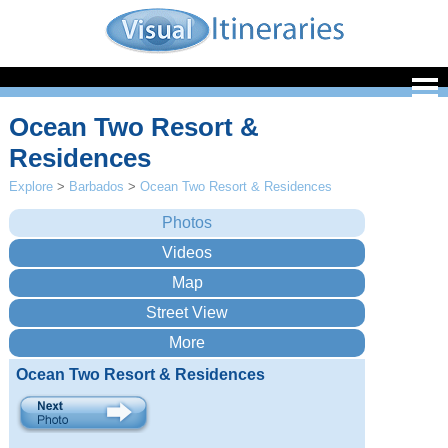
Ocean Two Resort &
Residences
Explore
>
Barbados
>
Ocean Two Resort & Residences
Ocean Two Resort & Residences