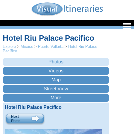
Hotel Riu Palace Pacífico
Explore
>
Mexico
>
Puerto Vallarta
>
Hotel Riu Palace
Pacífico
Hotel Riu Palace Pacífico