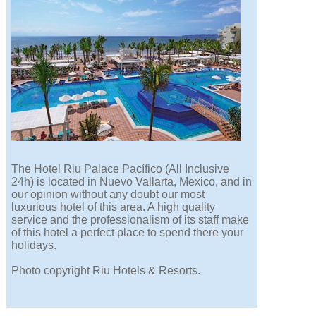
The Hotel Riu Palace Pacífico (All Inclusive
24h) is located in Nuevo Vallarta, Mexico, and in
our opinion without any doubt our most
luxurious hotel of this area. A high quality
service and the professionalism of its staff make
of this hotel a perfect place to spend there your
holidays.
Photo copyright Riu Hotels & Resorts.