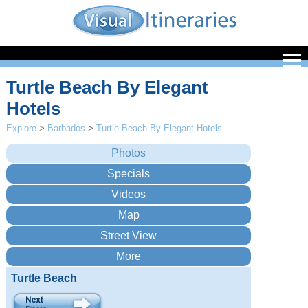
Turtle Beach By Elegant
Hotels
Explore
>
Barbados
>
Turtle Beach By Elegant Hotels
Turtle Beach