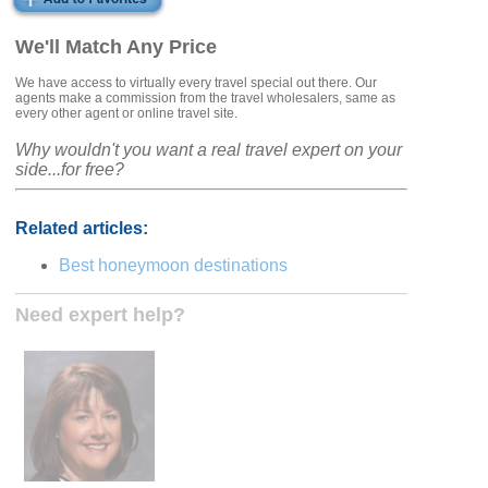
We'll Match Any Price
We have access to virtually every travel special out there. Our
agents make a commission from the travel wholesalers, same as
every other agent or online travel site.
Why wouldn't you want a real travel expert on your
side...for free?
Related articles:
Best honeymoon destinations
Need expert help?