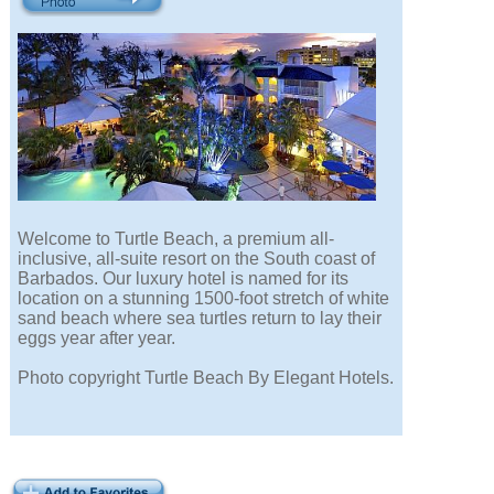
Welcome to Turtle Beach, a premium all-
inclusive, all-suite resort on the South coast of
Barbados. Our luxury hotel is named for its
location on a stunning 1500-foot stretch of white
sand beach where sea turtles return to lay their
eggs year after year.
Photo copyright Turtle Beach By Elegant Hotels.