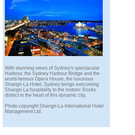
With stunning views of Sydney's spectacular
Harbour, the Sydney Harbour Bridge and the
world-famous Opera House, the luxurious
Shangri-La Hotel, Sydney brings welcoming
Shangri-La hospitality to the historic Rocks
district in the heart of this dynamic city.
Photo copyright Shangri-La International Hotel
Management Ltd.