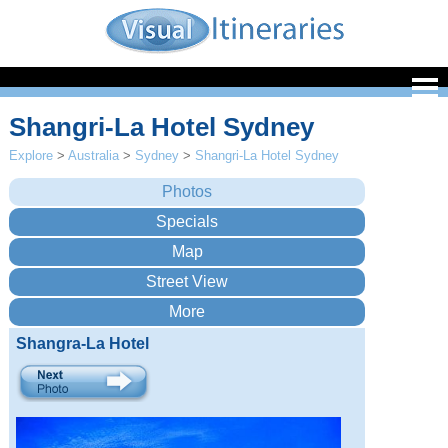
Shangri-La Hotel Sydney
Explore
>
Australia
>
Sydney
>
Shangri-La Hotel Sydney
Shangra-La Hotel