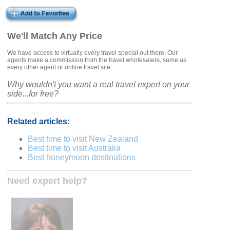
We'll Match Any Price
We have access to virtually every travel special out there. Our
agents make a commission from the travel wholesalers, same as
every other agent or online travel site.
Why wouldn't you want a real travel expert on your
side...for free?
Related articles:
Best time to visit New Zealand
Best time to visit Australia
Best honeymoon destinations
Need expert help?