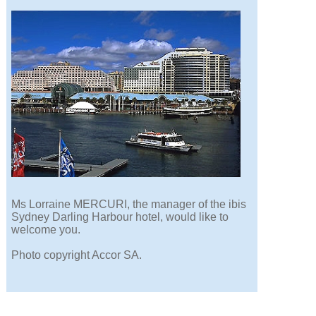
Ms Lorraine MERCURI, the manager of the ibis
Sydney Darling Harbour hotel, would like to
welcome you.
Photo copyright Accor SA.