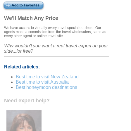
We'll Match Any Price
We have access to virtually every travel special out there. Our
agents make a commission from the travel wholesalers, same as
every other agent or online travel site.
Why wouldn't you want a real travel expert on your
side...for free?
Related articles:
Best time to visit New Zealand
Best time to visit Australia
Best honeymoon destinations
Need expert help?