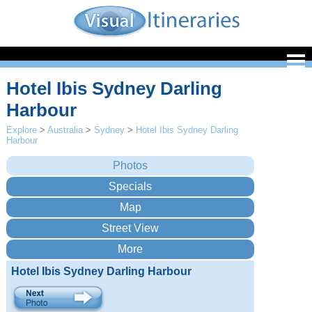
Hotel Ibis Sydney Darling
Harbour
Explore
>
Australia
>
Sydney
>
Hotel Ibis Sydney Darling
Harbour
Hotel Ibis Sydney Darling Harbour