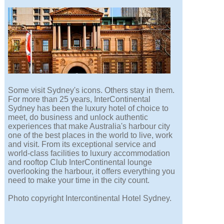
Some visit Sydney's icons. Others stay in them.
For more than 25 years, InterContinental
Sydney has been the luxury hotel of choice to
meet, do business and unlock authentic
experiences that make Australia's harbour city
one of the best places in the world to live, work
and visit. From its exceptional service and
world-class facilities to luxury accommodation
and rooftop Club InterContinental lounge
overlooking the harbour, it offers everything you
need to make your time in the city count.
Photo copyright Intercontinental Hotel Sydney.