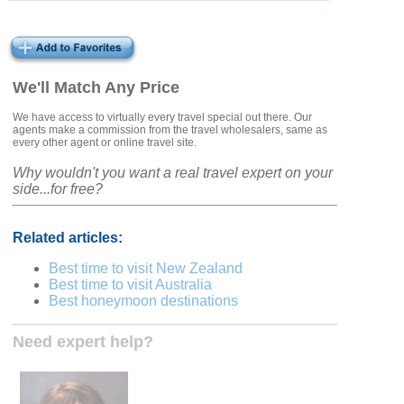
We'll Match Any Price
We have access to virtually every travel special out there. Our
agents make a commission from the travel wholesalers, same as
every other agent or online travel site.
Why wouldn't you want a real travel expert on your
side...for free?
Related articles:
Best time to visit New Zealand
Best time to visit Australia
Best honeymoon destinations
Need expert help?