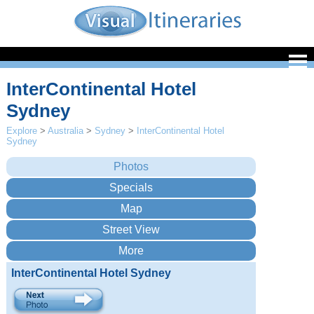
InterContinental Hotel
Sydney
Explore
>
Australia
>
Sydney
>
InterContinental Hotel
Sydney
InterContinental Hotel Sydney