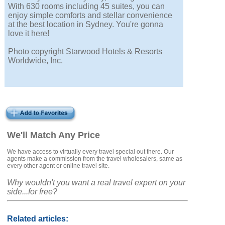
With 630 rooms including 45 suites, you can
enjoy simple comforts and stellar convenience
at the best location in Sydney. You're gonna
love it here!
Photo copyright Starwood Hotels & Resorts
Worldwide, Inc.
We'll Match Any Price
We have access to virtually every travel special out there. Our
agents make a commission from the travel wholesalers, same as
every other agent or online travel site.
Why wouldn't you want a real travel expert on your
side...for free?
Related articles: