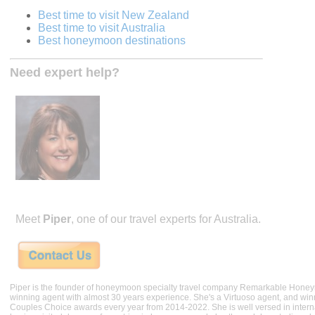
Best time to visit New Zealand
Best time to visit Australia
Best honeymoon destinations
Need expert help?
Meet
Piper
, one of our travel experts for Australia.
Piper is the founder of honeymoon specialty travel company Remarkable Hone
winning agent with almost 30 years experience. She's a Virtuoso agent, and wi
Couples Choice awards every year from 2014-2022. She is well versed in internat