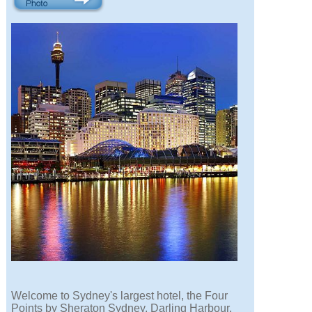
Welcome to Sydney's largest hotel, the Four
Points by Sheraton Sydney, Darling Harbour.