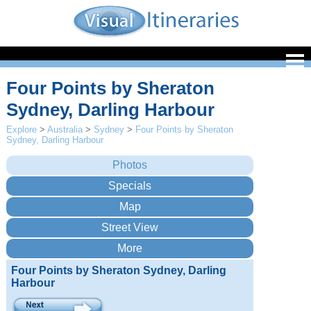
Four Points by Sheraton
Sydney, Darling Harbour
Explore
>
Australia
>
Sydney
>
Four Points by Sheraton
Sydney, Darling Harbour
Four Points by Sheraton Sydney, Darling
Harbour