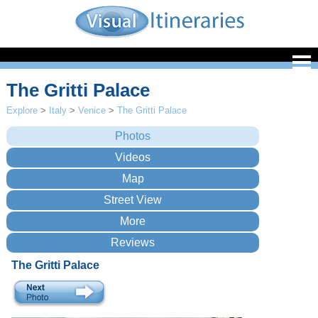
The Gritti Palace
Explore
>
Italy
>
Venice
>
The Gritti Palace
The Gritti Palace