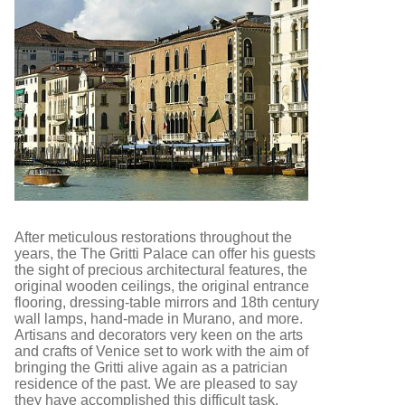
After meticulous restorations throughout the
years, the The Gritti Palace can offer his guests
the sight of precious architectural features, the
original wooden ceilings, the original entrance
flooring, dressing-table mirrors and 18th century
wall lamps, hand-made in Murano, and more.
Artisans and decorators very keen on the arts
and crafts of Venice set to work with the aim of
bringing the Gritti alive again as a patrician
residence of the past. We are pleased to say
they have accomplished this difficult task.