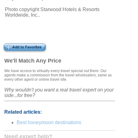
Photo copyright Starwood Hotels & Resorts
Worldwide, Inc..
We'll Match Any Price
We have access to virtually every travel special out there. Our
agents make a commission from the travel wholesalers, same as
every other agent or online travel site.
Why wouldn't you want a real travel expert on your
side...for free?
Related articles:
Best honeymoon destinations
Need expert help?