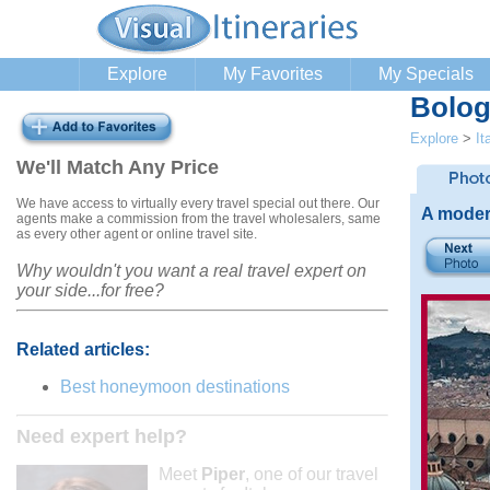
Explore
My Favorites
My Specials
Bolog
Explore
>
It
We'll Match Any Price
We have access to virtually every travel special out there. Our
A moder
agents make a commission from the travel wholesalers, same
as every other agent or online travel site.
Why wouldn't you want a real travel expert on
your side...for free?
Related articles:
Best honeymoon destinations
Need expert help?
Meet
Piper
, one of our travel