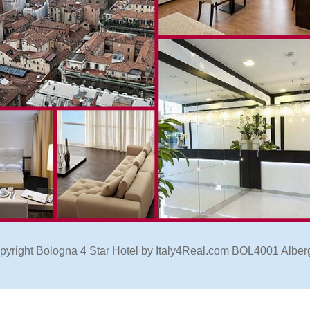
pyright Bologna 4 Star Hotel by Italy4Real.com BOL4001 Alber