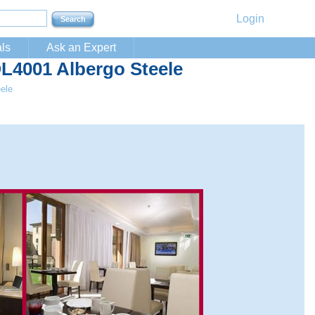
Login
ls
Ask an Expert
OL4001 Albergo Steele
ele