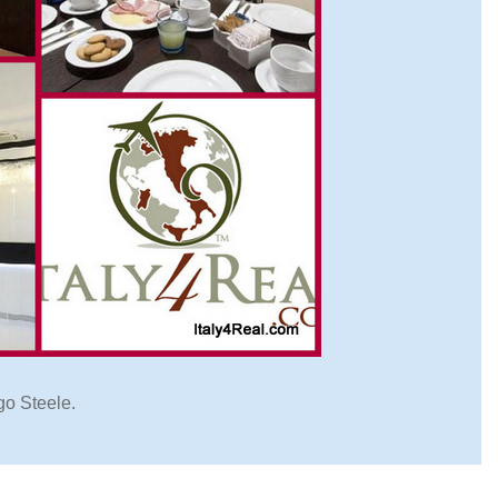
go Steele.