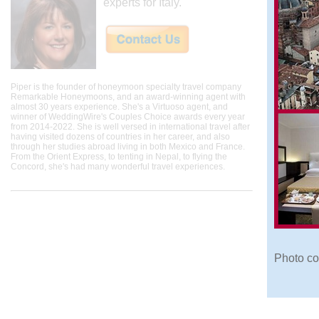
experts for Italy.
Piper is the founder of honeymoon specialty travel company
Remarkable Honeymoons, and an award-winning agent with
almost 30 years experience. She's a Virtuoso agent, and
winner of WeddingWire's Couples Choice awards every year
from 2014-2022. She is well versed in international travel after
having visited dozens of countries in her career, and also
through her studies abroad living in both Mexico and France.
From the Orient Express, to tenting in Nepal, to flying the
Concord, she's had many wonderful travel experiences.
Photo co