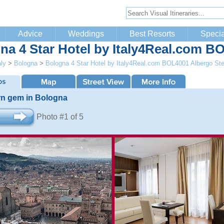
Advice
Weddings
Best Resorts
Specia
na 4 Star Hotel by Italy4Real.com B
aly
>
Bologna
>
Bologna 4 Star Hotel by Italy4Real.com BOL4001 Albergo Ste
n gem in Bologna
Photo #1 of 5