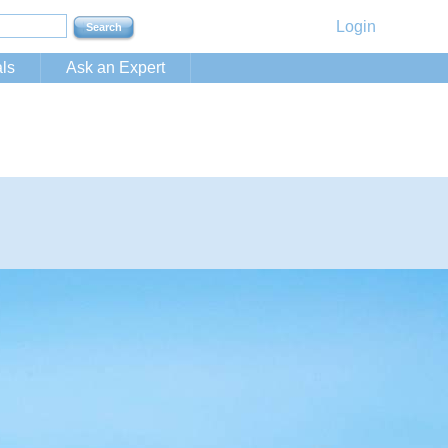
Login
ls
Ask an Expert