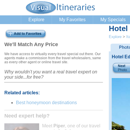
Explore
My Favorites
My Specials
Hotel
Explore
>
It
We'll Match Any Price
We have access to virtually every travel special out there. Our
Hotel E
agents make a commission from the travel wholesalers, same
as every other agent or online travel site.
Why wouldn't you want a real travel expert on
your side...for free?
Related articles:
Best honeymoon destinations
Need expert help?
Meet
Piper
, one of our travel