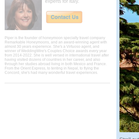
experts for Italy.
Piper is the founder of honeymoon specialty travel company
Remarkable Honeymoons, and an award-winning agent with
almost 30 years experience. She's a Virtuoso agent, and
winner of WeddingWire's Couples Choice awards every year
from 2014-2022. She is well versed in international travel after
having visited dozens of countries in her career, and also
through her studies abroad living in both Mexico and France.
From the Orient Express, to tenting in Nepal, to flying the
Concord, she's had many wonderful travel experiences.