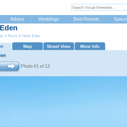
Advice
Weddings
Best Resorts
Specia
 Eden
aly
>
Rome
>
Hotel Eden
den
Photo #1 of 12