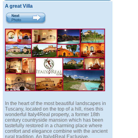
A great Villa
In the heart of the most beautiful landscapes in
Tuscany, located on the top of a hill, rises this
wonderful Italy4Real property, a former 18th
century countryside mansion which has been
tastefully restored in a charming place where
comfort and elegance combine with the ancient
rural tradition. An Italy4Real Exclusive.