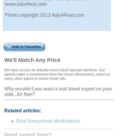
www.italy4real.com
Photo copyright 2013 Italy4Real.com.
We'll Match Any Price
We have access to virtually every travel special out there. Our
agents make a commission from the travel wholesalers, same as
every other agent or online travel site.
Why wouldn't you want a real travel expert on your
side...for free?
Related articles:
Best honeymoon destinations
Need expert help?