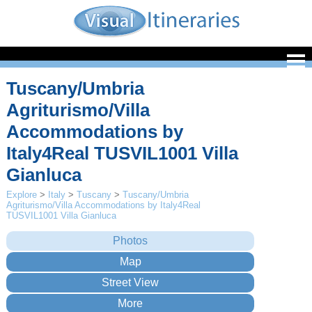
Tuscany/Umbria
Agriturismo/Villa
Accommodations by
Italy4Real TUSVIL1001 Villa
Gianluca
Explore
>
Italy
>
Tuscany
>
Tuscany/Umbria
Agriturismo/Villa Accommodations by Italy4Real
TUSVIL1001 Villa Gianluca