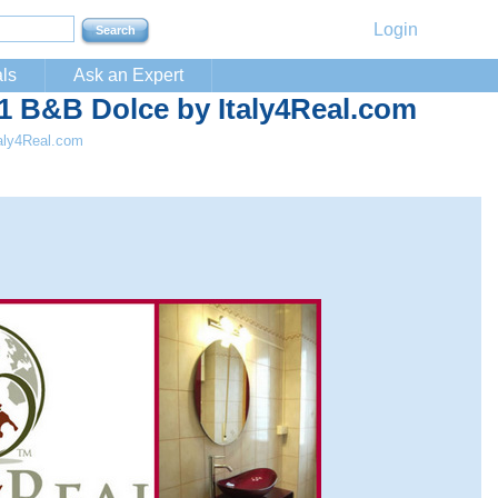
Login
ls
Ask an Expert
B&B Dolce by Italy4Real.com
aly4Real.com