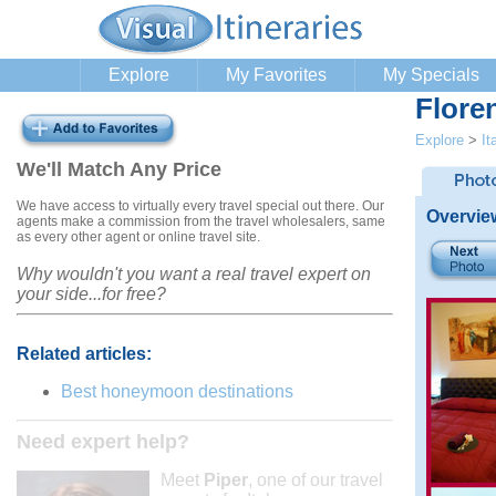
Explore
My Favorites
My Specials
Flore
Explore
>
It
We'll Match Any Price
We have access to virtually every travel special out there. Our
Overvie
agents make a commission from the travel wholesalers, same
as every other agent or online travel site.
Why wouldn't you want a real travel expert on
your side...for free?
Related articles:
Best honeymoon destinations
Need expert help?
Meet
Piper
, one of our travel