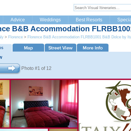
Advice
Weddings
Best Resorts
Specia
nce B&B Accommodation FLRBB1001 
aly
>
Florence
>
Florence B&B Accommodation FLRBB1001 B&B Dolce by It
w
Photo #1 of 12