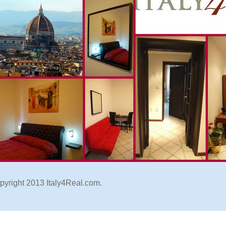
pyright 2013 Italy4Real.com.