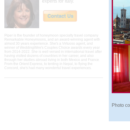
experts for Italy.
Piper is the founder of honeymoon specialty travel company
Remarkable Honeymoons, and an award-winning agent with
almost 30 years experience. She's a Virtuoso agent, and
winner of WeddingWire's Couples Choice awards every year
from 2014-2022. She is well versed in international travel after
having visited dozens of countries in her career, and also
through her studies abroad living in both Mexico and France.
From the Orient Express, to tenting in Nepal, to flying the
Concord, she's had many wonderful travel experiences.
Photo co