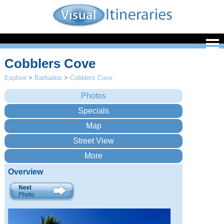
Cobblers Cove
Explore
>
Barbados
>
Cobblers Cove
Overview