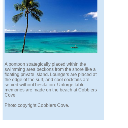
A pontoon strategically placed within the
swimming area beckons from the shore like a
floating private island. Loungers are placed at
the edge of the surf, and cool cocktails are
served without hesitation. Unforgettable
memories are made on the beach at Cobblers
Cove.
Photo copyright Cobblers Cove.