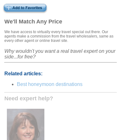
We'll Match Any Price
We have access to virtually every travel special out there. Our
agents make a commission from the travel wholesalers, same as
every other agent or online travel site.
Why wouldn't you want a real travel expert on your
side...for free?
Related articles:
Best honeymoon destinations
Need expert help?