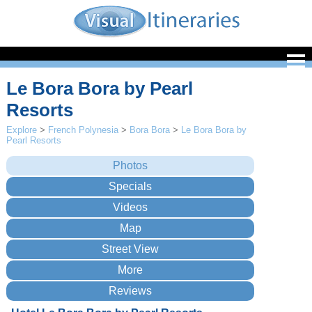
Le Bora Bora by Pearl
Resorts
Explore
>
French Polynesia
>
Bora Bora
>
Le Bora Bora by
Pearl Resorts