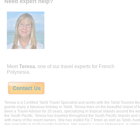
Need expert help?
Meet
Teresa
, one of our travel experts for French
Polynesia.
Teresa is a Certified Tahiti Travel Specialist and works with the Tahiti Tourism 
guests enjoy a fabulous holiday in Tahiti. Teresa lives on the beautiful island of
been a Travel Advisor for 20 years, specializing in tropical islands around the wor
the South Pacific. Teresa has traveled throughout the South Pacific Islands and i
with many of the resort owners. She has visited Fiji 7 times as well as Tahiti, Au
Her speciality is multi-country holidays. Her agency, Luxury Hideaways, is rated
Better Business Bureau.