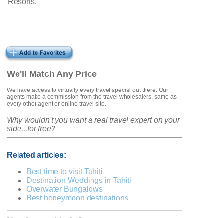
Resorts.
We'll Match Any Price
We have access to virtually every travel special out there. Our
agents make a commission from the travel wholesalers, same as
every other agent or online travel site.
Why wouldn't you want a real travel expert on your
side...for free?
Related articles:
Best time to visit Tahiti
Destination Weddings in Tahiti
Overwater Bungalows
Best honeymoon destinations