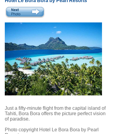
Hotel Le Bora Bora by Pearl Resorts
Just a fifty-minute flight from the capital island of
Tahiti, Bora Bora offers the picture perfect vision
of paradise.
Photo copyright Hotel Le Bora Bora by Pearl