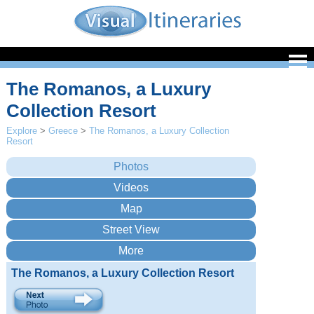
The Romanos, a Luxury
Collection Resort
Explore
>
Greece
>
The Romanos, a Luxury Collection
Resort
The Romanos, a Luxury Collection Resort