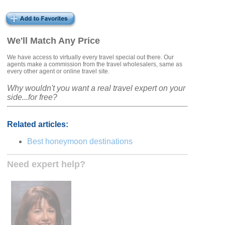
We'll Match Any Price
We have access to virtually every travel special out there. Our
agents make a commission from the travel wholesalers, same as
every other agent or online travel site.
Why wouldn't you want a real travel expert on your
side...for free?
Related articles:
Best honeymoon destinations
Need expert help?