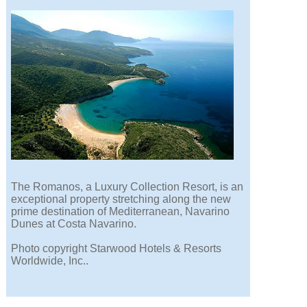
The Romanos, a Luxury Collection Resort, is an
exceptional property stretching along the new
prime destination of Mediterranean, Navarino
Dunes at Costa Navarino.
Photo copyright Starwood Hotels & Resorts
Worldwide, Inc..