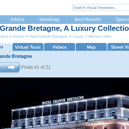
Advice
Weddings
Best Resorts
Specia
 Grande Bretagne, A Luxury Collectio
reece
>
Athens
>
Hotel Grande Bretagne, A Luxury Collection Hotel
rande Bretagne
Photo #1 of 21