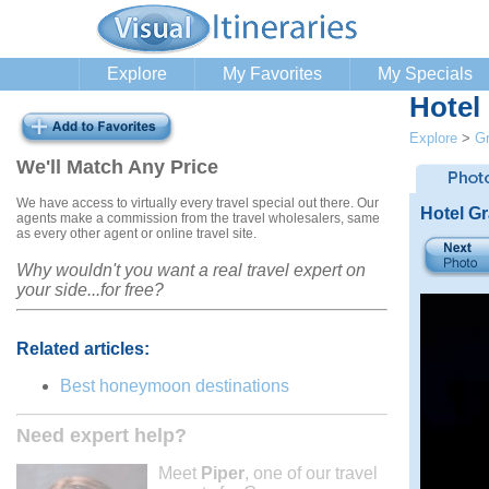
Explore
My Favorites
My Specials
Hotel
Explore
>
G
We'll Match Any Price
We have access to virtually every travel special out there. Our
Hotel G
agents make a commission from the travel wholesalers, same
as every other agent or online travel site.
Why wouldn't you want a real travel expert on
your side...for free?
Related articles:
Best honeymoon destinations
Need expert help?
Meet
Piper
, one of our travel