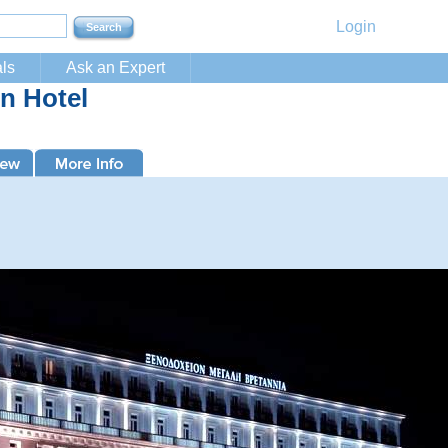
Login
ls
Ask an Expert
n Hotel