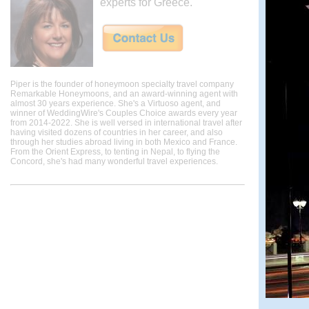
experts for Greece.
Piper is the founder of honeymoon specialty travel company
Remarkable Honeymoons, and an award-winning agent with
almost 30 years experience. She's a Virtuoso agent, and
winner of WeddingWire's Couples Choice awards every year
from 2014-2022. She is well versed in international travel after
having visited dozens of countries in her career, and also
through her studies abroad living in both Mexico and France.
From the Orient Express, to tenting in Nepal, to flying the
Concord, she's had many wonderful travel experiences.