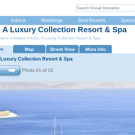
Advice
Weddings
Best Resorts
Specia
, A Luxury Collection Resort & Spa
reece
>
Athens
>
Arion, A Luxury Collection Resort & Spa
 Luxury Collection Resort & Spa
Photo #1 of 16