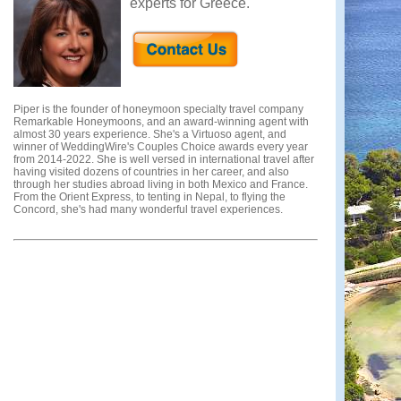
experts for Greece.
Piper is the founder of honeymoon specialty travel company
Remarkable Honeymoons, and an award-winning agent with
almost 30 years experience. She's a Virtuoso agent, and
winner of WeddingWire's Couples Choice awards every year
from 2014-2022. She is well versed in international travel after
having visited dozens of countries in her career, and also
through her studies abroad living in both Mexico and France.
From the Orient Express, to tenting in Nepal, to flying the
Concord, she's had many wonderful travel experiences.