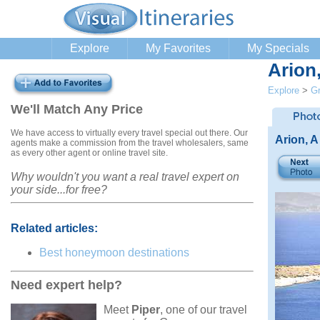
Explore
My Favorites
My Specials
Arion
Explore
>
G
We'll Match Any Price
We have access to virtually every travel special out there. Our
Arion, A
agents make a commission from the travel wholesalers, same
as every other agent or online travel site.
Why wouldn't you want a real travel expert on
your side...for free?
Related articles:
Best honeymoon destinations
Need expert help?
Meet
Piper
, one of our travel