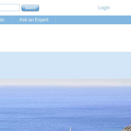
Login
ls
Ask an Expert