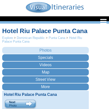
Hotel Riu Palace Punta Cana
Explore
>
Dominican Republic
>
Punta Cana
>
Hotel Riu
Palace Punta Cana
Hotel Riu Palace Punta Cana