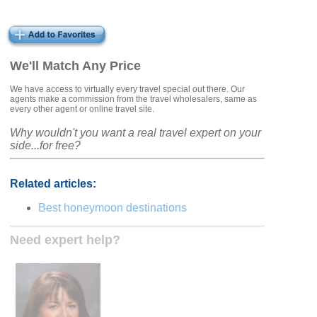
We'll Match Any Price
We have access to virtually every travel special out there. Our
agents make a commission from the travel wholesalers, same as
every other agent or online travel site.
Why wouldn't you want a real travel expert on your
side...for free?
Related articles:
Best honeymoon destinations
Need expert help?