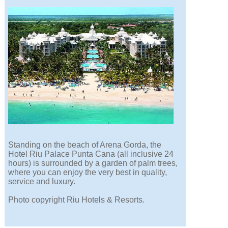
Standing on the beach of Arena Gorda, the
Hotel Riu Palace Punta Cana (all inclusive 24
hours) is surrounded by a garden of palm trees,
where you can enjoy the very best in quality,
service and luxury.
Photo copyright Riu Hotels & Resorts.