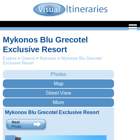
Mykonos Blu Grecotel
Exclusive Resort
Explore
>
Greece
>
Mykonos
>
Mykonos Blu Grecotel
Exclusive Resort
Mykonos Blu Grecotel Exclusive Resort