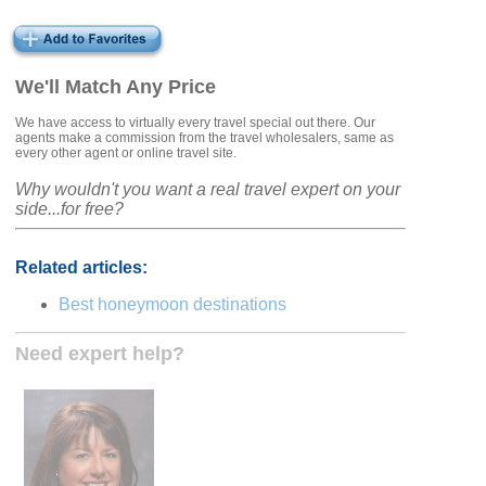
We'll Match Any Price
We have access to virtually every travel special out there. Our
agents make a commission from the travel wholesalers, same as
every other agent or online travel site.
Why wouldn't you want a real travel expert on your
side...for free?
Related articles:
Best honeymoon destinations
Need expert help?