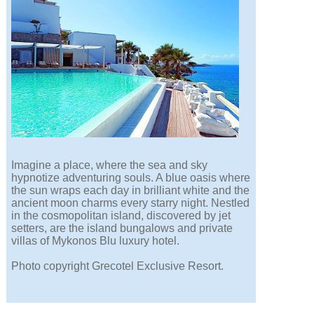
Imagine a place, where the sea and sky
hypnotize adventuring souls. A blue oasis where
the sun wraps each day in brilliant white and the
ancient moon charms every starry night. Nestled
in the cosmopolitan island, discovered by jet
setters, are the island bungalows and private
villas of Mykonos Blu luxury hotel.
Photo copyright Grecotel Exclusive Resort.