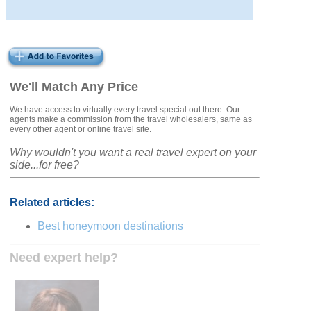
We'll Match Any Price
We have access to virtually every travel special out there. Our
agents make a commission from the travel wholesalers, same as
every other agent or online travel site.
Why wouldn't you want a real travel expert on your
side...for free?
Related articles:
Best honeymoon destinations
Need expert help?