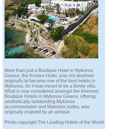
More than just a Boutique Hotel in Mykonos
Greece, the Kivotos Hotel, was not destined
originally to become one of the best hotels in
Mykonos, for it was meant to be a family villa.
What is now considered amongst the foremost
Boutique Hotels in Mykonos Greece, offering
aesthetically outstanding Mykonos
accommodation and Mykonos suites, was
originally inspired by an antique.
Photo copyright The Leading Hotels of the World.