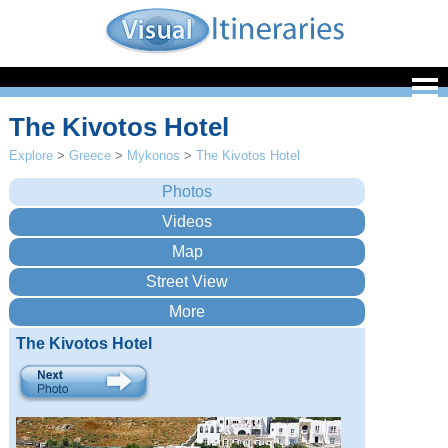
The Kivotos Hotel
Explore
>
Greece
>
Mykonos
>
The Kivotos Hotel
The Kivotos Hotel