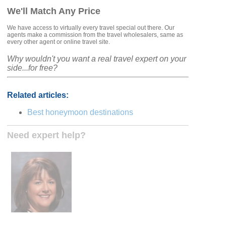
We'll Match Any Price
We have access to virtually every travel special out there. Our
agents make a commission from the travel wholesalers, same as
every other agent or online travel site.
Why wouldn't you want a real travel expert on your
side...for free?
Related articles:
Best honeymoon destinations
Need expert help?