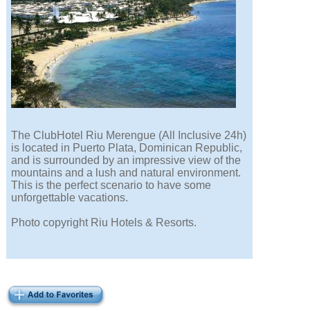
The ClubHotel Riu Merengue (All Inclusive 24h)
is located in Puerto Plata, Dominican Republic,
and is surrounded by an impressive view of the
mountains and a lush and natural environment.
This is the perfect scenario to have some
unforgettable vacations.
Photo copyright Riu Hotels & Resorts.