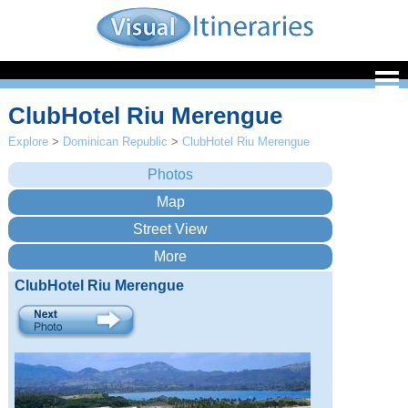
ClubHotel Riu Merengue
Explore
>
Dominican Republic
>
ClubHotel Riu Merengue
ClubHotel Riu Merengue