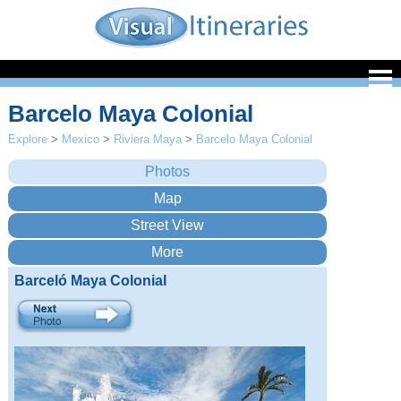
Barcelo Maya Colonial
Explore
>
Mexico
>
Riviera Maya
>
Barcelo Maya Colonial
Barceló Maya Colonial