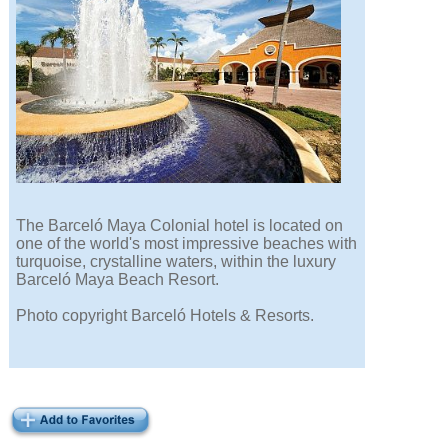
The Barceló Maya Colonial hotel is located on
one of the world's most impressive beaches with
turquoise, crystalline waters, within the luxury
Barceló Maya Beach Resort.
Photo copyright Barceló Hotels & Resorts.