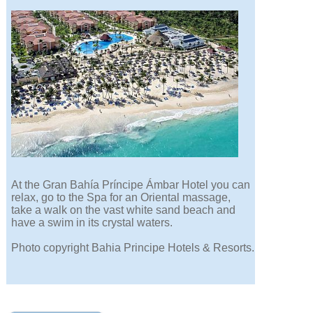
At the Gran Bahía Príncipe Ámbar Hotel you can
relax, go to the Spa for an Oriental massage,
take a walk on the vast white sand beach and
have a swim in its crystal waters.
Photo copyright Bahia Principe Hotels & Resorts.