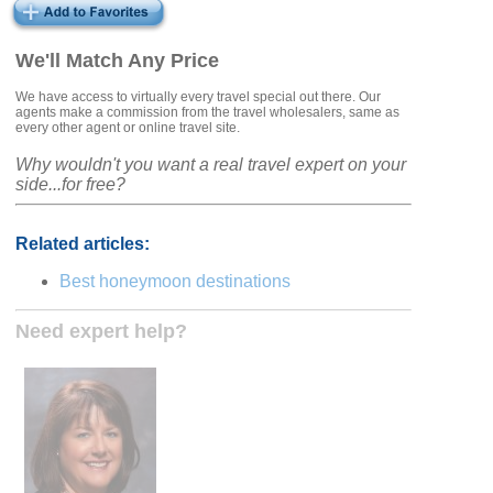
We'll Match Any Price
We have access to virtually every travel special out there. Our
agents make a commission from the travel wholesalers, same as
every other agent or online travel site.
Why wouldn't you want a real travel expert on your
side...for free?
Related articles:
Best honeymoon destinations
Need expert help?