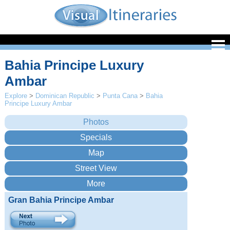
Bahia Principe Luxury
Ambar
Explore
>
Dominican Republic
>
Punta Cana
>
Bahia
Principe Luxury Ambar
Gran Bahia Principe Ambar