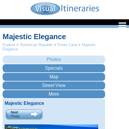
Majestic Elegance
Explore
>
Dominican Republic
>
Punta Cana
>
Majestic
Elegance
Majestic Elegance