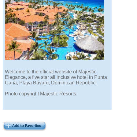
Welcome to the official website of Majestic
Elegance, a five star all inclusive hotel in Punta
Cana, Playa Bávaro, Dominican Republic!
Photo copyright Majestic Resorts.