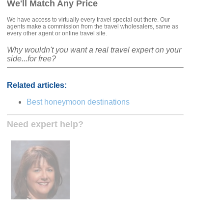
We'll Match Any Price
We have access to virtually every travel special out there. Our
agents make a commission from the travel wholesalers, same as
every other agent or online travel site.
Why wouldn't you want a real travel expert on your
side...for free?
Related articles:
Best honeymoon destinations
Need expert help?