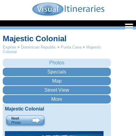
Majestic Colonial
Explore
>
Dominican Republic
>
Punta Cana
>
Majestic
Colonial
Majestic Colonial