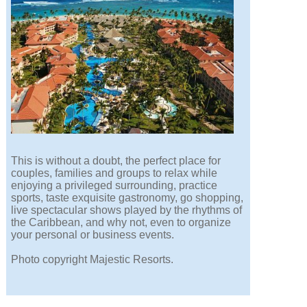
This is without a doubt, the perfect place for
couples, families and groups to relax while
enjoying a privileged surrounding, practice
sports, taste exquisite gastronomy, go shopping,
live spectacular shows played by the rhythms of
the Caribbean, and why not, even to organize
your personal or business events.
Photo copyright Majestic Resorts.