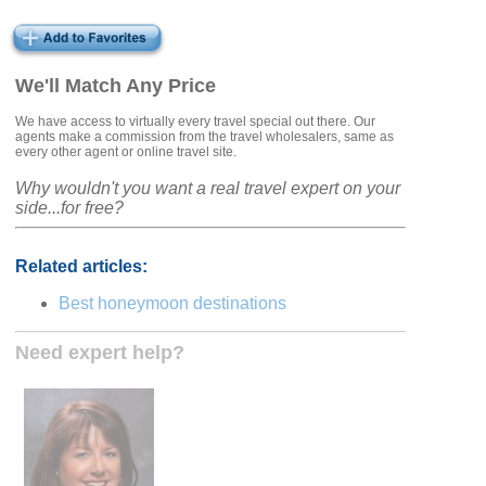
We'll Match Any Price
We have access to virtually every travel special out there. Our
agents make a commission from the travel wholesalers, same as
every other agent or online travel site.
Why wouldn't you want a real travel expert on your
side...for free?
Related articles:
Best honeymoon destinations
Need expert help?