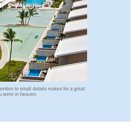
ention to small details makes for a great
ou were in heaven.