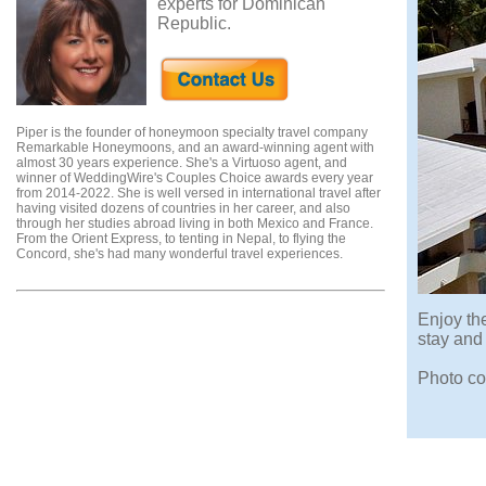
experts for Dominican
Republic.
Piper is the founder of honeymoon specialty travel company
Remarkable Honeymoons, and an award-winning agent with
almost 30 years experience. She's a Virtuoso agent, and
winner of WeddingWire's Couples Choice awards every year
from 2014-2022. She is well versed in international travel after
having visited dozens of countries in her career, and also
through her studies abroad living in both Mexico and France.
From the Orient Express, to tenting in Nepal, to flying the
Concord, she's had many wonderful travel experiences.
Enjoy the
stay and
Photo co