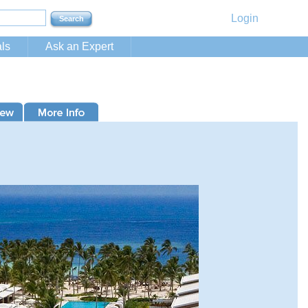
Login
ls
Ask an Expert