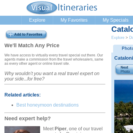
Explore
My Favorites
My Specials
Catal
Explore
>
Do
We'll Match Any Price
We have access to virtually every travel special out there. Our
Catalon
agents make a commission from the travel wholesalers, same
as every other agent or online travel site.
Why wouldn't you want a real travel expert on
your side...for free?
Related articles:
Best honeymoon destinations
Need expert help?
Meet
Piper
, one of our travel