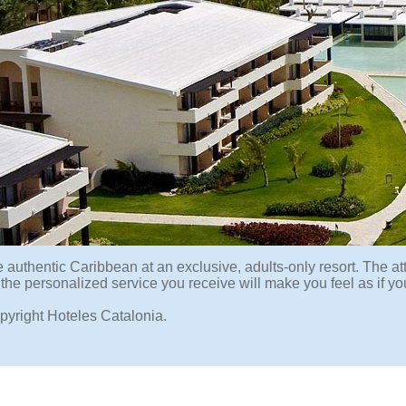
 authentic Caribbean at an exclusive, adults-only resort. The att
 the personalized service you receive will make you feel as if y
pyright Hoteles Catalonia.