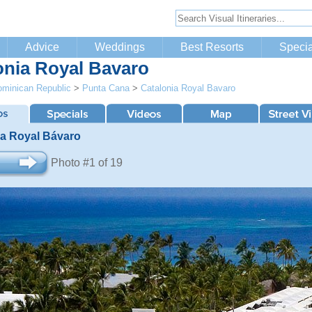
Advice
Weddings
Best Resorts
Specia
onia Royal Bavaro
minican Republic
>
Punta Cana
>
Catalonia Royal Bavaro
ia Royal Bávaro
Photo #1 of 19