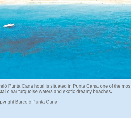
eló Punta Cana hotel is situated in Punta Cana, one of the mos
ystal clear turquoise waters and exotic dreamy beaches.
pyright Barceló Punta Cana.