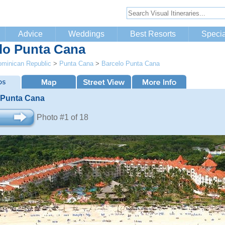
Advice
Weddings
Best Resorts
Specia
lo Punta Cana
minican Republic
>
Punta Cana
>
Barcelo Punta Cana
 Punta Cana
Photo #1 of 18