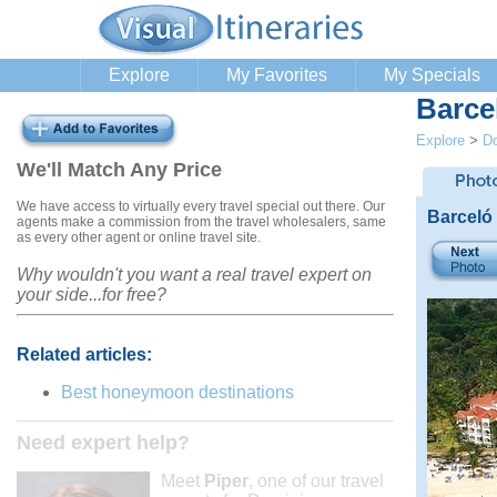
Explore
My Favorites
My Specials
Barce
Explore
>
Do
We'll Match Any Price
We have access to virtually every travel special out there. Our
Barceló
agents make a commission from the travel wholesalers, same
as every other agent or online travel site.
Why wouldn't you want a real travel expert on
your side...for free?
Related articles:
Best honeymoon destinations
Need expert help?
Meet
Piper
, one of our travel