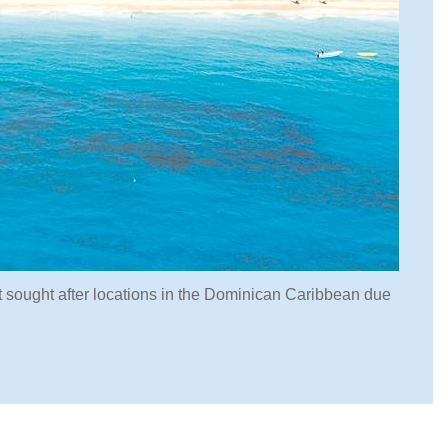
t sought after locations in the Dominican Caribbean due