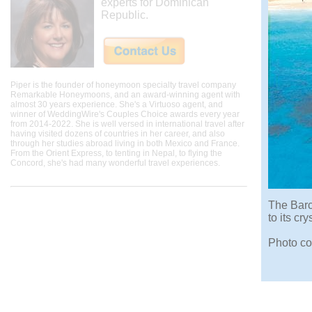
experts for Dominican
Republic.
Piper is the founder of honeymoon specialty travel company
Remarkable Honeymoons, and an award-winning agent with
almost 30 years experience. She's a Virtuoso agent, and
winner of WeddingWire's Couples Choice awards every year
from 2014-2022. She is well versed in international travel after
having visited dozens of countries in her career, and also
through her studies abroad living in both Mexico and France.
From the Orient Express, to tenting in Nepal, to flying the
Concord, she's had many wonderful travel experiences.
The Barc
to its cr
Photo co