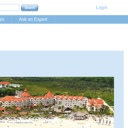
Login
ls
Ask an Expert