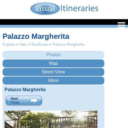
Palazzo Margherita
Explore
>
Italy
>
Basilicata
>
Palazzo Margherita
Palazzo Margherita