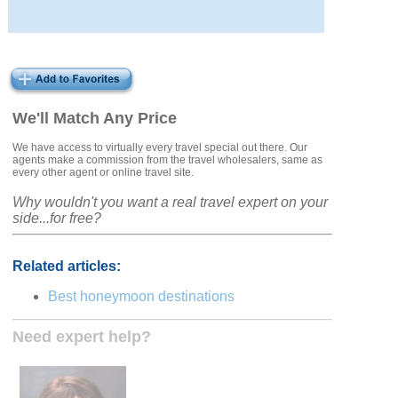
We'll Match Any Price
We have access to virtually every travel special out there. Our
agents make a commission from the travel wholesalers, same as
every other agent or online travel site.
Why wouldn't you want a real travel expert on your
side...for free?
Related articles:
Best honeymoon destinations
Need expert help?