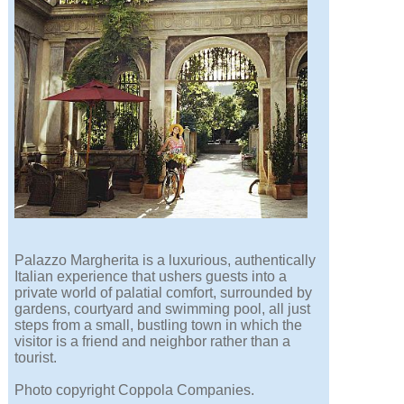
Palazzo Margherita is a luxurious, authentically
Italian experience that ushers guests into a
private world of palatial comfort, surrounded by
gardens, courtyard and swimming pool, all just
steps from a small, bustling town in which the
visitor is a friend and neighbor rather than a
tourist.
Photo copyright Coppola Companies.