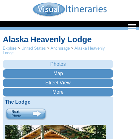
Alaska Heavenly Lodge
Explore
>
United States
>
Anchorage
>
Alaska Heavenly
Lodge
The Lodge