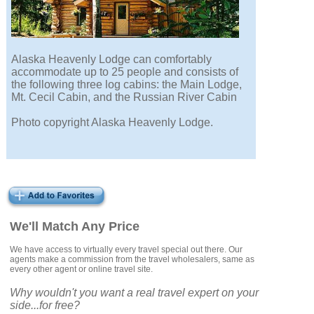
Alaska Heavenly Lodge can comfortably
accommodate up to 25 people and consists of
the following three log cabins: the Main Lodge,
Mt. Cecil Cabin, and the Russian River Cabin
Photo copyright Alaska Heavenly Lodge.
We'll Match Any Price
We have access to virtually every travel special out there. Our
agents make a commission from the travel wholesalers, same as
every other agent or online travel site.
Why wouldn't you want a real travel expert on your
side...for free?